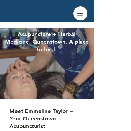
Acupuncture + Herbal
Medicine Queenstown. A place
to heal.
Meet Emmeline Taylor –
Your Queenstown
Acupuncturist