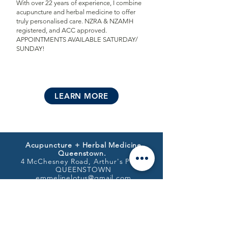
With over 22 years of experience, I combine
acupuncture and herbal medicine to offer
truly personalised care. NZRA & NZAMH
registered, and ACC approved.
APPOINTMENTS AVAILABLE SATURDAY/
SUNDAY!
LEARN MORE
Acupuncture + Herbal Medicine
Queenstown.
4 McChesney Road, Arthur's Point,
QUEENSTOWN
emmelinelotus@gmail.com
021 106 0229